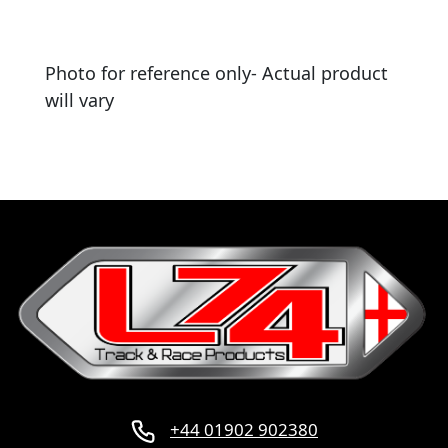
Photo for reference only- Actual product
will vary
+44 01902 902380