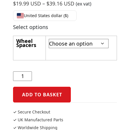
Price
$
19.99 USD
–
$
39.16 USD
(ex vat)
range:
United States dollar ($)
$19.99
USD
Select options
through
Wheel
$39.16
Spacers
USD
Yamaha
R6
2006-
16
ADD TO BASKET
Captive
Rear
✓ Secure Checkout
Wheel
✓ UK Manufactured Parts
Spacers
✓ Worldwide Shipping