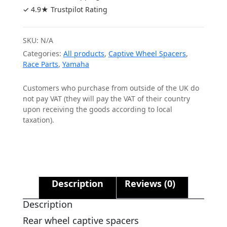
STD
✓ 4.9★ Trustpilot Rating
Caliper
quantity
SKU:
N/A
Categories:
All products
,
Captive Wheel Spacers
,
Race Parts
,
Yamaha
Customers who purchase from outside of the UK do
not pay VAT (they will pay the VAT of their country
upon receiving the goods according to local
taxation).
Description
Reviews (0)
Description
Rear wheel captive spacers