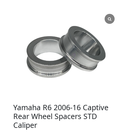
Yamaha R6 2006-16 Captive
Rear Wheel Spacers STD
Caliper