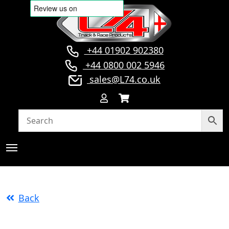
+44 01902 902380
+44 0800 002 5946
sales@L74.co.uk
Back