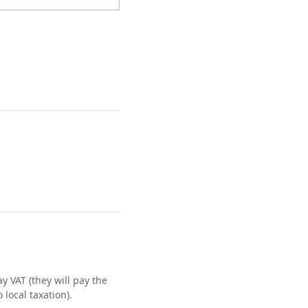
 VAT (they will pay the
local taxation).