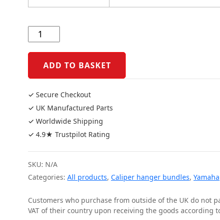
Yamaha
MT10
2016
Onwards
ADD TO BASKET
Caliper
Bundle
✓ Secure Checkout
quantity
✓ UK Manufactured Parts
✓ Worldwide Shipping
✓ 4.9★ Trustpilot Rating
SKU:
N/A
Categories:
All products
,
Caliper hanger bundles
,
Yamaha
Customers who purchase from outside of the UK do not pay
VAT of their country upon receiving the goods according to 