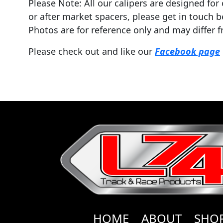
Please Note: All our calipers are designed fo
or after market spacers, please get in touch b
Photos are for reference only and may differ f
Please check out and like our
Facebook page
HOME
ABOUT
SHO