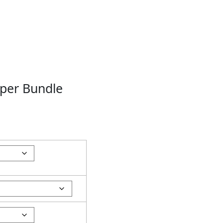
per Bundle