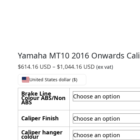
Yamaha MT10 2016 Onwards Cali
Price
$
614.16 USD
–
$
1,044.16 USD
(ex vat)
range:
United States dollar ($)
$614.16
USD
Brake Line
Colour ABS/Non
through
ABS
$1,044.16
USD
Caliper Finish
Caliper hanger
colour