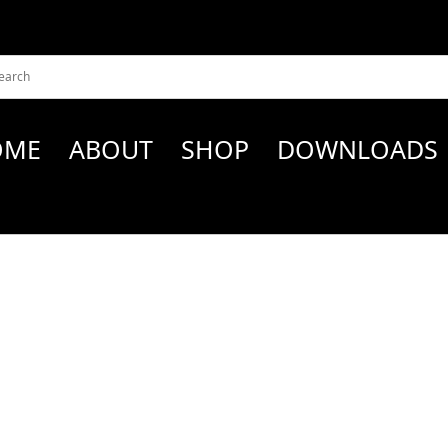
OME
ABOUT
SHOP
DOWNLOADS