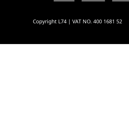
Copyright L74 | VAT NO. 400 1681 52