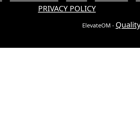
PRIVACY POLICY
Qualit
ElevateOM -