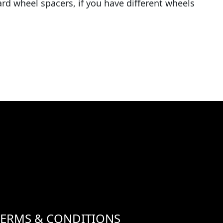
rd wheel spacers, if you have different wheels
TERMS & CONDITIONS