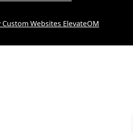
y Custom Websites ElevateOM