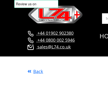
+44 01902 902380
H
+44 0800 002 5946
sales@L74.co.uk
Back