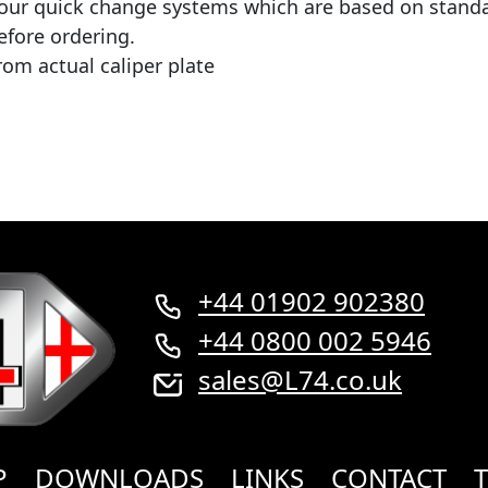
r our quick change systems which are based on standa
efore ordering.
rom actual caliper plate
+44 01902 902380
+44 0800 002 5946
sales@L74.co.uk
P
DOWNLOADS
LINKS
CONTACT