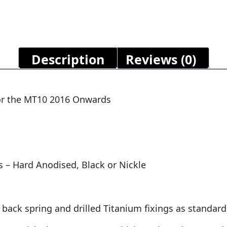
Description
Reviews (0)
 for the MT10 2016 Onwards
s – Hard Anodised, Black or Nickle
 back spring and drilled Titanium fixings as standard