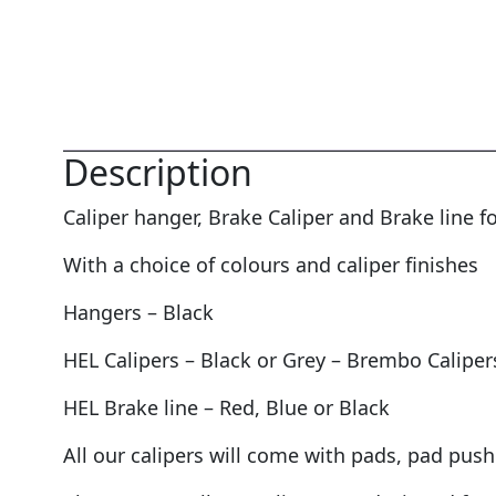
Description
Caliper hanger, Brake Caliper and Brake line
With a choice of colours and caliper finishes
Hangers – Black
HEL Calipers – Black or Grey – Brembo Caliper
HEL Brake line – Red, Blue or Black
All our calipers will come with pads, pad push