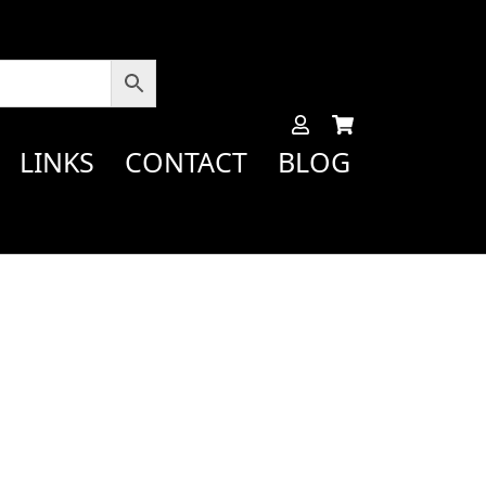
LINKS
CONTACT
BLOG