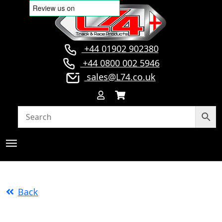
+44 01902 902380
+44 0800 002 5946
sales@L74.co.uk
Back