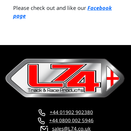
Please check out and like our
Facebook
page
+44 01902 902380
+44 0800 002 5946
sales@L74.co.uk