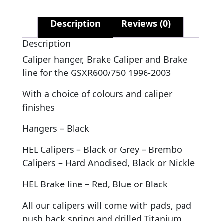
Description
Reviews (0)
Description
Caliper hanger, Brake Caliper and Brake
line for the GSXR600/750 1996-2003
With a choice of colours and caliper
finishes
Hangers – Black
HEL Calipers – Black or Grey – Brembo
Calipers – Hard Anodised, Black or Nickle
HEL Brake line – Red, Blue or Black
All our calipers will come with pads, pad
push back spring and drilled Titanium