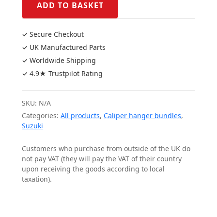
2003
ADD TO BASKET
Caliper
Bundle
✓ Secure Checkout
quantity
✓ UK Manufactured Parts
✓ Worldwide Shipping
✓ 4.9★ Trustpilot Rating
SKU:
N/A
Categories:
All products
,
Caliper hanger bundles
,
Suzuki
Customers who purchase from outside of the UK do
not pay VAT (they will pay the VAT of their country
upon receiving the goods according to local
taxation).