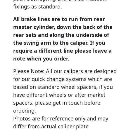
fixings as standard.
All brake lines are to run from rear
master cylinder, down the back of the
rear sets and along the underside of
the swing arm to the caliper. If you
require a different line please leave a
note when you order.
Please Note: All our calipers are designed
for our quick change systems which are
based on standard wheel spacers, if you
have different wheels or after market
spacers, please get in touch before
ordering.
Photos are for reference only and may
differ from actual caliper plate