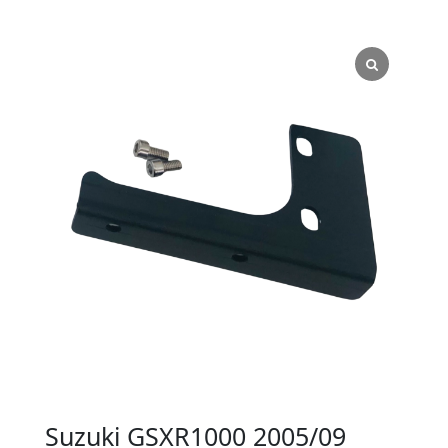
Suzuki GSXR1000 2005/09