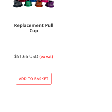
Replacement Pull
Cup
$
51.66 USD
(ex vat)
ADD TO BASKET