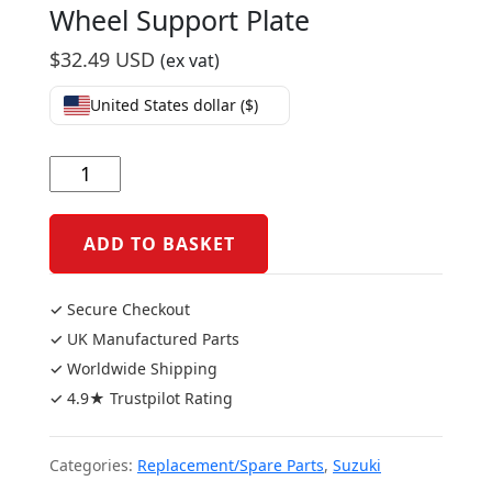
Wheel Support Plate
$
32.49 USD
(ex vat)
United States dollar ($)
Suzuki
GSXR1000
2005/09
Wheel
ADD TO BASKET
Support
Plate
✓ Secure Checkout
quantity
✓ UK Manufactured Parts
✓ Worldwide Shipping
✓ 4.9★ Trustpilot Rating
Categories:
Replacement/Spare Parts
,
Suzuki