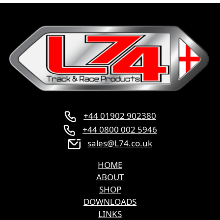
+44 01902 902380
+44 0800 002 5946
sales@L74.co.uk
HOME
ABOUT
SHOP
DOWNLOADS
LINKS