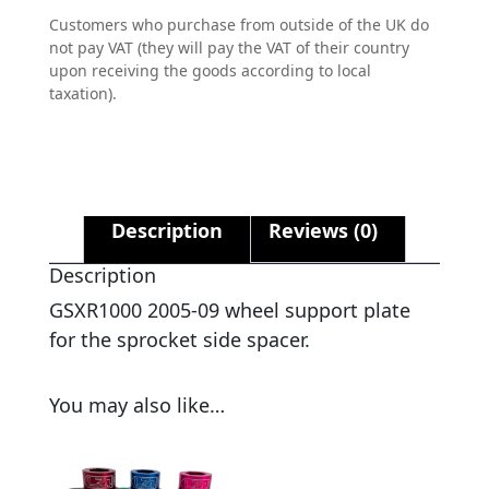
Customers who purchase from outside of the UK do
not pay VAT (they will pay the VAT of their country
upon receiving the goods according to local
taxation).
Description
Reviews (0)
Description
GSXR1000 2005-09 wheel support plate
for the sprocket side spacer.
You may also like…