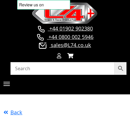
+44 01902 902380
+44 0800 002 5946
sales@L74.co.uk
Back