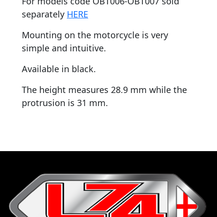
For models code OBT006-OBT007 sold
separately
HERE
Mounting on the motorcycle is very
simple and intuitive.
Available in black.
The height measures 28.9 mm while the
protrusion is 31 mm.