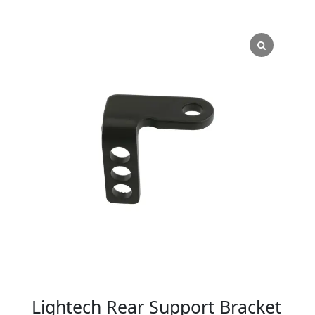
Lightech Rear Support Bracket