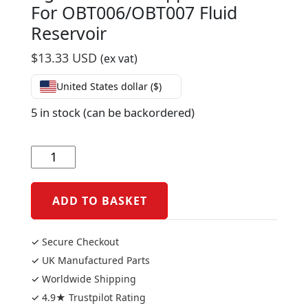
For OBT006/OBT007 Fluid
Reservoir
$
13.33 USD
(ex vat)
United States dollar ($)
5 in stock (can be backordered)
Lightech
Rear
Support
Bracket
ADD TO BASKET
For
OBT006/OBT007
✓ Secure Checkout
Fluid
✓ UK Manufactured Parts
Reservoir
✓ Worldwide Shipping
quantity
✓ 4.9★ Trustpilot Rating