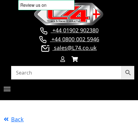
+44 01902 902380
+44 0800 002 5946
sales@L74.co.uk
Back