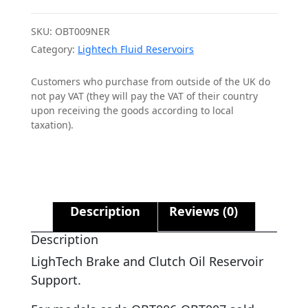
SKU:
OBT009NER
Category:
Lightech Fluid Reservoirs
Customers who purchase from outside of the UK do
not pay VAT (they will pay the VAT of their country
upon receiving the goods according to local
taxation).
Description
Reviews (0)
Description
LighTech Brake and Clutch Oil Reservoir
Support.