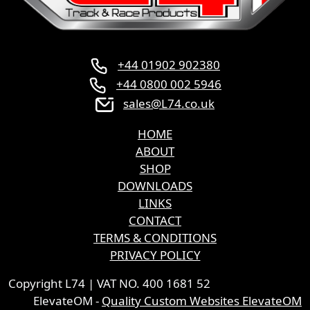
+44 01902 902380
+44 0800 002 5946
sales@L74.co.uk
HOME
ABOUT
SHOP
DOWNLOADS
LINKS
CONTACT
TERMS & CONDITIONS
PRIVACY POLICY
Copyright L74 | VAT NO. 400 1681 52
ElevateOM -
Quality Custom Websites ElevateOM