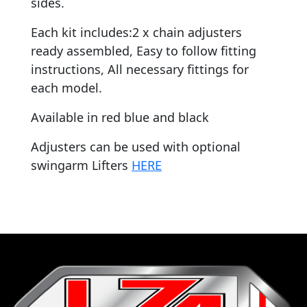
sides.
Each kit includes:2 x chain adjusters
ready assembled, Easy to follow fitting
instructions, All necessary fittings for
each model.
Available in red blue and black
Adjusters can be used with optional
swingarm Lifters
HERE