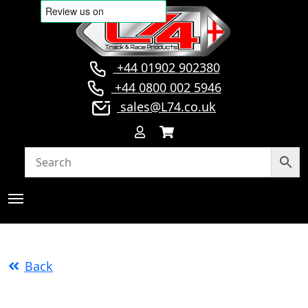
+44 01902 902380
+44 0800 002 5946
sales@L74.co.uk
Back