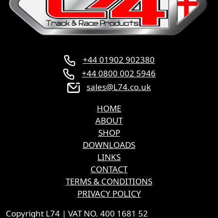
+44 01902 902380
+44 0800 002 5946
sales@L74.co.uk
HOME
ABOUT
SHOP
DOWNLOADS
LINKS
CONTACT
TERMS & CONDITIONS
PRIVACY POLICY
Copyright L74 | VAT NO. 400 1681 52