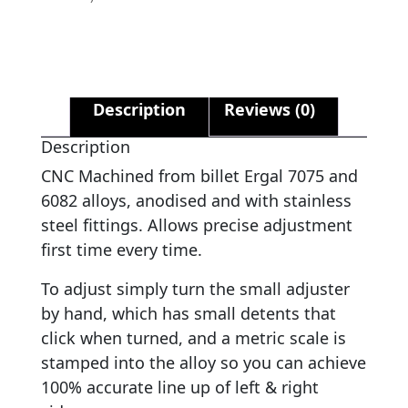
Description
Reviews (0)
Description
CNC Machined from billet Ergal 7075 and
6082 alloys, anodised and with stainless
steel fittings. Allows precise adjustment
first time every time.
To adjust simply turn the small adjuster
by hand, which has small detents that
click when turned, and a metric scale is
stamped into the alloy so you can achieve
100% accurate line up of left & right