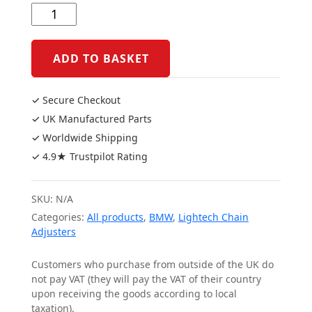
S1000RR
19+/S1000R
21+/M1000R
ADD TO BASKET
22+
Chain
✓ Secure Checkout
Adjusters
✓ UK Manufactured Parts
quantity
✓ Worldwide Shipping
✓ 4.9★ Trustpilot Rating
SKU:
N/A
Categories:
All products
,
BMW
,
Lightech Chain
Adjusters
Customers who purchase from outside of the UK do
not pay VAT (they will pay the VAT of their country
upon receiving the goods according to local
taxation).