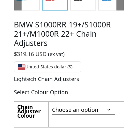
BMW S1000RR 19+/S1000R
21+/M1000R 22+ Chain
Adjusters
$
319.16 USD
(ex vat)
United States dollar ($)
Lightech Chain Adjusters
Select Colour Option
Chain
Adjuster
Colour
BMW