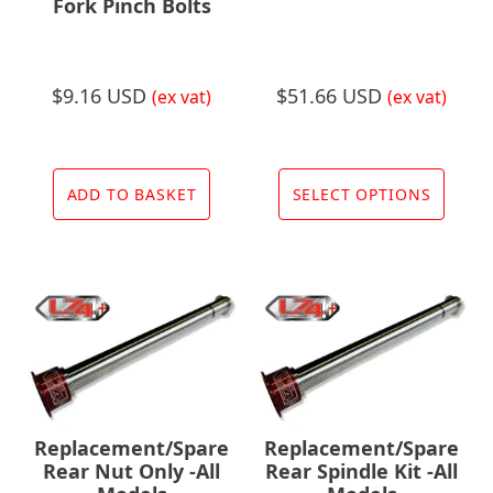
Fork Pinch Bolts
$
9.16 USD
$
51.66 USD
(ex vat)
(ex vat)
This
prod
ADD TO BASKET
SELECT OPTIONS
has
multi
varia
The
opti
may
be
chos
Replacement/Spare
Replacement/Spare
on
Rear Nut Only -All
Rear Spindle Kit -All