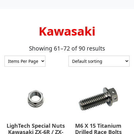
Kawasaki
Showing 61–72 of 90 results
LighTech Special Nuts
M6 X 15 Titanium
Kawasaki ZX-6R / ZX-
Drilled Race Bolts