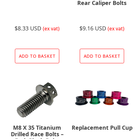
Rear Caliper Bolts
$
8.33 USD
$
9.16 USD
(ex vat)
(ex vat)
ADD TO BASKET
ADD TO BASKET
M8 X 35 Titanium
Replacement Pull Cup
Drilled Race Bolts –