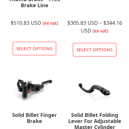
Brake Line
product
prod
page
page
$
510.83 USD
$
305.83 USD
–
$
344.16
(ex vat)
Price
USD
(ex vat)
range:
This
This
$305.83
product
SELECT OPTIONS
prod
SELECT OPTIONS
USD
has
has
through
multiple
multi
$344.16
variants.
varia
USD
The
The
options
opti
may
may
be
be
chosen
chos
Solid Billet Finger
Solid Billet Folding
on
on
Brake
Lever For Adjustable
the
Master Cylinder
the