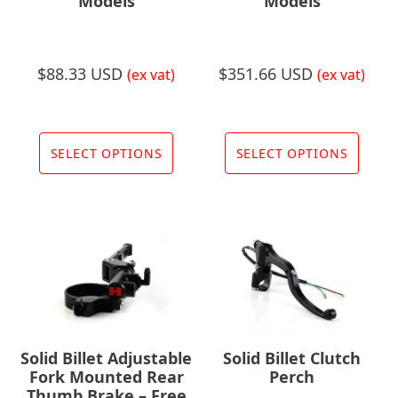
the
Models
Models
prod
page
$
88.33 USD
$
351.66 USD
(ex vat)
(ex vat)
This
This
product
prod
SELECT OPTIONS
SELECT OPTIONS
has
has
multiple
multi
variants.
varia
The
The
options
opti
may
may
be
be
chosen
chos
Solid Billet Adjustable
Solid Billet Clutch
on
on
Fork Mounted Rear
Perch
the
the
Thumb Brake – Free