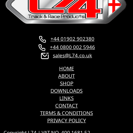
product
page
+44 01902 902380
+44 0800 002 5946
sales@L74.co.uk
HOME
ABOUT
SHOP
DOWNLOADS
LINKS
CONTACT
TERMS & CONDITIONS
PRIVACY POLICY
Copyright L74 | VAT NO. 400 1681 52