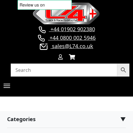
+44 01902 902380
+44 0800 002 5946
sales@L74.co.uk
Categories