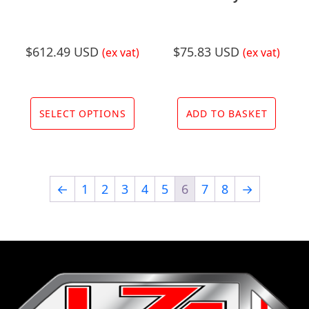
product
prod
page
page
$
612.49 USD
$
75.83 USD
(ex vat)
(ex vat)
This
product
SELECT OPTIONS
ADD TO BASKET
has
multiple
variants.
←
1
2
3
4
5
6
7
8
→
The
options
may
be
chosen
on
the