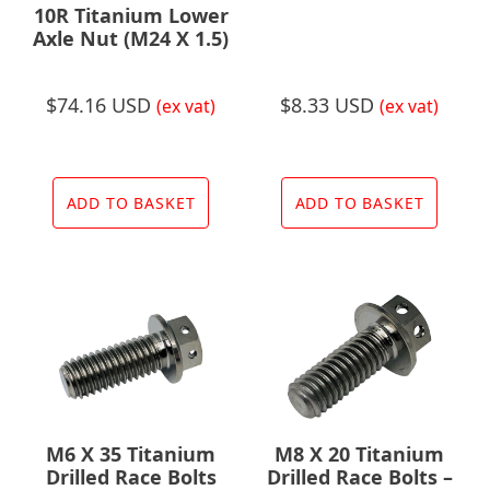
10R Titanium Lower
Axle Nut (M24 X 1.5)
$
74.16 USD
$
8.33 USD
(ex vat)
(ex vat)
ADD TO BASKET
ADD TO BASKET
M6 X 35 Titanium
M8 X 20 Titanium
Drilled Race Bolts
Drilled Race Bolts –